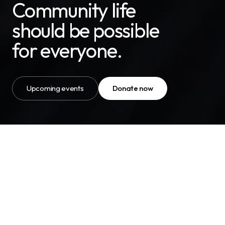
Community life
should be possible
for everyone.
Upcoming events
Donate now
OUR MISSION
“Our mission is simple, to help
neurodivergent people